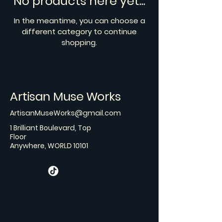
No products here yet...
In the meantime, you can choose a
different category to continue
shopping.
Artisan Muse Works
ArtisanMuseWorks@gmail.com
1 Brilliant Boulevard, Top
Floor
Anywhere, WORLD 10101