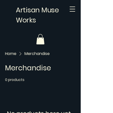
Artisan Muse
Works
Home
Merchandise
Merchandise
0 products