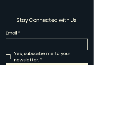
Stay Connected with Us
Email
*
Yes, subscribe me to your 
newsletter.
*
Subscribe
Privacy Policy
Accessibility Statement
Shipping Policy
Terms & Conditions
Refund Policy
© 2025 by Artisan Muse Works.