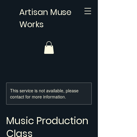
Artisan Muse
Works
This service is not available, please
contact for more information.
Music Production
Class