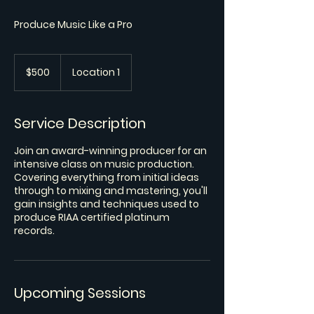
Produce Music Like a Pro
500
US
$500
Location 1
dollars
Service Description
Join an award-winning producer for an
intensive class on music production.
Covering everything from initial ideas
through to mixing and mastering, you'll
gain insights and techniques used to
produce RIAA certified platinum
records.
Upcoming Sessions