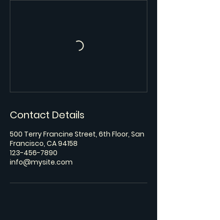
Contact Details
500 Terry Francine Street, 6th Floor, San
Francisco, CA 94158
123-456-7890
info@mysite.com