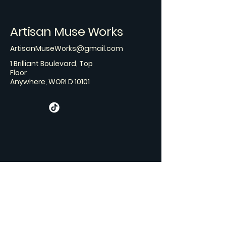
Artisan Muse Works
ArtisanMuseWorks@gmail.com
1 Brilliant Boulevard, Top
Floor
Anywhere, WORLD 10101
Stay Connected with Us
Email
*